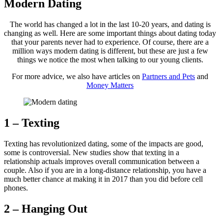
Modern Dating
The world has changed a lot in the last 10-20 years, and dating is
changing as well. Here are some important things about dating today
that your parents never had to experience. Of course, there are a
million ways modern dating is different, but these are just a few
things we notice the most when talking to our young clients.
For more advice, we also have articles on
Partners and Pets
and
Money Matters
1 – Texting
Texting has revolutionized dating, some of the impacts are good,
some is controversial. New studies show that texting in a
relationship actuals improves overall communication between a
couple. Also if you are in a long-distance relationship, you have a
much better chance at making it in 2017 than you did before cell
phones.
2 – Hanging Out