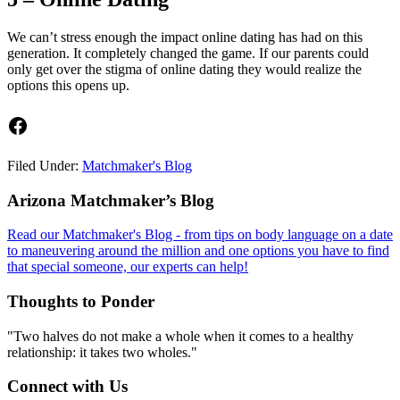
We can’t stress enough the impact online dating has had on this
generation. It completely changed the game. If our parents could
only get over the stigma of online dating they would realize the
options this opens up.
Facebook
Filed Under:
Matchmaker's Blog
Footer
Arizona Matchmaker’s Blog
Read our Matchmaker's Blog - from tips on body language on a date
to maneuvering around the million and one options you have to find
that special someone, our experts can help!
Thoughts to Ponder
"Two halves do not make a whole when it comes to a healthy
relationship: it takes two wholes."
Connect with Us