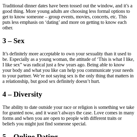
Traditional dinner dates have been tossed out the window, and it’s a
good thing. More young adults are choosing less formal options to
get to know someone – group events, movies, concerts, etc. This
puts less emphasis on ‘dating’ and more on getting to know each
other.
3 – Sex
It’s definitely more acceptable to own your sexuality than it used to
be. Especially as a young woman, the attitude of ‘This is what I like,
I like sex” was radical just a few years ago. Being able to know
your body and what you like can help you communicate your needs
to your partner. We’re not saying sex is the only thing that matters in
a relationship, but good sex definitely doesn’t hurt.
4 – Diversity
The ability to date outside your race or religion is something we take
for granted now, and it wasn’t always the case. Love comes in many
forms and when you are open to people with different traits or
beliefs you might just find someone special.
5 – Online Dating