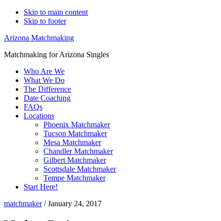
Skip to main content
Skip to footer
Arizona Matchmaking
Matchmaking for Arizona Singles
Who Are We
What We Do
The Difference
Date Coaching
FAQs
Locations
Phoenix Matchmaker
Tucson Matchmaker
Mesa Matchmaker
Chandler Matchmaker
Gilbert Matchmaker
Scottsdale Matchmaker
Tempe Matchmaker
Start Here!
matchmaker
/
January 24, 2017