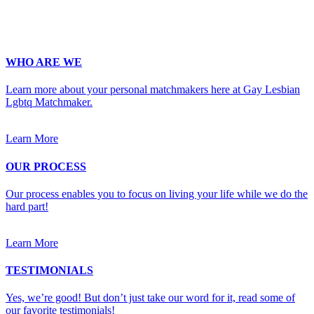
Upload Photo
WHO ARE WE
Learn more about your personal matchmakers here at Gay Lesbian
Lgbtq Matchmaker.
Learn More
OUR PROCESS
Our process enables you to focus on living your life while we do the
hard part!
Learn More
TESTIMONIALS
Yes, we’re good! But don’t just take our word for it, read some of
our favorite testimonials!