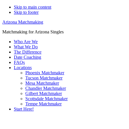
Skip to main content
Skip to footer
Arizona Matchmaking
Matchmaking for Arizona Singles
Who Are We
What We Do
The Difference
Date Coaching
FAQs
Locations
Phoenix Matchmaker
Tucson Matchmaker
Mesa Matchmaker
Chandler Matchmaker
Gilbert Matchmaker
Scottsdale Matchmaker
Tempe Matchmaker
Start Here!
Main
Serving Upscale, Relationship Minded
Content
Gay Lesbian Lgbtq Singles.