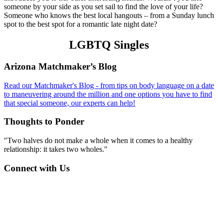
someone by your side as you set sail to find the love of your life?
Someone who knows the best local hangouts – from a Sunday lunch
spot to the best spot for a romantic late night date?
LGBTQ Singles
Footer
Arizona Matchmaker’s Blog
Read our Matchmaker's Blog - from tips on body language on a date
to maneuvering around the million and one options you have to find
that special someone, our experts can help!
Thoughts to Ponder
"Two halves do not make a whole when it comes to a healthy
relationship: it takes two wholes."
Connect with Us