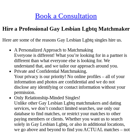
Confidential, Effective and Secure!
Book a Consultation
Hire a Professional Gay Lesbian Lgbtq Matchmaker
Here are some of the reasons Gay Lesbian Lgbtq singles hire us.
A Personalized Approach to Matchmaking
Everyone is different! What you’re looking for in a partner is
different than what everyone else is looking for. We
understand that, and we tailor our approach around you.
Private and Confidential Matchmaking.
Your privacy is our priority! No online profiles – all of your
information and photos are confidential and we do not
disclose any identifying or contact information without your
permission.
Only Relationship-Minded Singles!
Unlike other Gay Lesbian Lgbtq matchmakers and dating
services, we don’t conduct limited searches, use only our
database to find matches, or restrict your matches to other
paying members or clients. Whether you want us to search
solely in Gay Lesbian Lgbtq, or also in additional locations,
we go above and beyond to find you ACTUAL matches – not