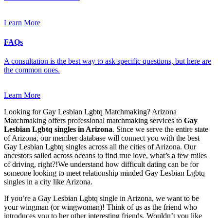
Learn More
FAQs
A consultation is the best way to ask specific questions, but here are
the common ones.
Learn More
Looking for Gay Lesbian Lgbtq Matchmaking? Arizona
Matchmaking offers professional matchmaking services to
Gay
Lesbian Lgbtq singles in Arizona
. Since we serve the entire state
of Arizona, our member database will connect you with the best
Gay Lesbian Lgbtq singles across all the cities of Arizona. Our
ancestors sailed across oceans to find true love, what’s a few miles
of driving, right?!We understand how difficult dating can be for
someone looking to meet relationship minded Gay Lesbian Lgbtq
singles in a city like Arizona.
If you’re a Gay Lesbian Lgbtq single in Arizona, we want to be
your wingman (or wingwoman)! Think of us as the friend who
introduces you to her other interesting friends. Wouldn’t you like