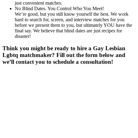
just convenient matches.
No Blind Dates. You Control Who You Meet!
We’re good, but you still know yourself the best. We work
hard to search for, screen, and interview matches for you
before we present them to you, but ultimately YOU have the
final say. We believe that blind dates are just recipes for
disaster!
Think you might be ready to hire a Gay Lesbian
Lgbtq matchmaker? Fill out the form below and
we’ll contact you to schedule a consultation!
Gender
*
Male
Female
Age
*
First Name
*
Last Name
*
Email
*
Phone
*
No country code or special characters. Enter a 10
digit phone number.
Occupation
*
Zip
*