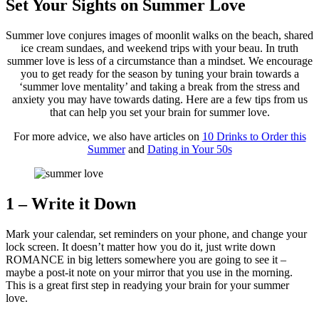
Set Your Sights on Summer Love
Summer love conjures images of moonlit walks on the beach, shared
ice cream sundaes, and weekend trips with your beau. In truth
summer love is less of a circumstance than a mindset. We encourage
you to get ready for the season by tuning your brain towards a
‘summer love mentality’ and taking a break from the stress and
anxiety you may have towards dating. Here are a few tips from us
that can help you set your brain for summer love.
For more advice, we also have articles on
10 Drinks to Order this
Summer
and
Dating in Your 50s
1 – Write it Down
Mark your calendar, set reminders on your phone, and change your
lock screen. It doesn’t matter how you do it, just write down
ROMANCE in big letters somewhere you are going to see it –
maybe a post-it note on your mirror that you use in the morning.
This is a great first step in readying your brain for your summer
love.