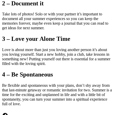
2 – Document it
Take lots of photos! Solo or with your partner it’s important to
document all your summer experiences so you can keep the
memories forever, maybe even keep a journal that you can read to
get ideas for next summer.
3 – Love your Alone Time
Love is about more than just you loving another person it’s about
you loving yourself. Start a new hobby, join a club, take lessons in
something new! Putting yourself out there is essential for a summer
filled with the loving spirit.
4 – Be Spontaneous
Be flexible and spontaneous with your plans, don’t shy away from
that last-minute getaway or romantic invitation for two. Summer is a
time for the exciting and unplanned in life and with a little bit of
spontaneity, you can turn your summer into a spiritual experience
full of love.