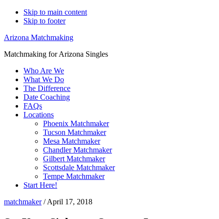
Skip to main content
Skip to footer
Arizona Matchmaking
Matchmaking for Arizona Singles
Who Are We
What We Do
The Difference
Date Coaching
FAQs
Locations
Phoenix Matchmaker
Tucson Matchmaker
Mesa Matchmaker
Chandler Matchmaker
Gilbert Matchmaker
Scottsdale Matchmaker
Tempe Matchmaker
Start Here!
matchmaker
/
April 17, 2018