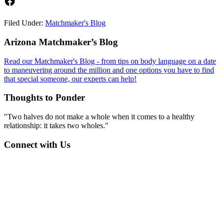
Facebook
Filed Under:
Matchmaker's Blog
Footer
Arizona Matchmaker’s Blog
Read our Matchmaker's Blog - from tips on body language on a date
to maneuvering around the million and one options you have to find
that special someone, our experts can help!
Thoughts to Ponder
"Two halves do not make a whole when it comes to a healthy
relationship: it takes two wholes."
Connect with Us