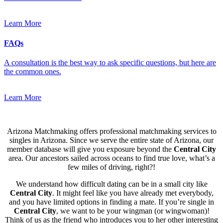
Learn More
FAQs
A consultation is the best way to ask specific questions, but here are
the common ones.
Learn More
Arizona Matchmaking offers professional matchmaking services to
singles in Arizona. Since we serve the entire state of Arizona, our
member database will give you exposure beyond the
Central City
area. Our ancestors sailed across oceans to find true love, what’s a
few miles of driving, right?!
We understand how difficult dating can be in a small city like
Central City
. It might feel like you have already met everybody,
and you have limited options in finding a mate. If you’re single in
Central City
, we want to be your wingman (or wingwoman)!
Think of us as the friend who introduces you to her other interesting