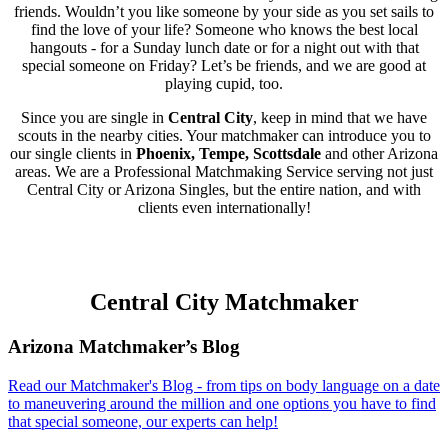
friends. Wouldn’t you like someone by your side as you set sails to
find the love of your life? Someone who knows the best local
hangouts - for a Sunday lunch date or for a night out with that
special someone on Friday? Let’s be friends, and we are good at
playing cupid, too.
Since you are single in
Central City
, keep in mind that we have
scouts in the nearby cities. Your matchmaker can introduce you to
our single clients in
Phoenix, Tempe, Scottsdale
and other Arizona
areas. We are a Professional Matchmaking Service serving not just
Central City or Arizona Singles, but the entire nation, and with
clients even internationally!
Central City Matchmaker
Footer
Arizona Matchmaker’s Blog
Read our Matchmaker's Blog - from tips on body language on a date
to maneuvering around the million and one options you have to find
that special someone, our experts can help!