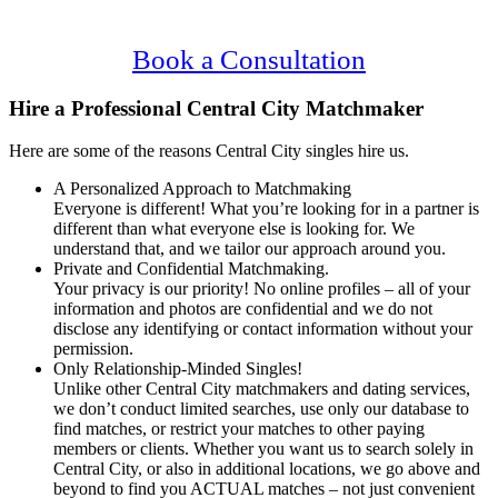
Confidential, Effective and Secure!
Book a Consultation
Hire a Professional Central City Matchmaker
Here are some of the reasons Central City singles hire us.
A Personalized Approach to Matchmaking
Everyone is different! What you’re looking for in a partner is
different than what everyone else is looking for. We
understand that, and we tailor our approach around you.
Private and Confidential Matchmaking.
Your privacy is our priority! No online profiles – all of your
information and photos are confidential and we do not
disclose any identifying or contact information without your
permission.
Only Relationship-Minded Singles!
Unlike other Central City matchmakers and dating services,
we don’t conduct limited searches, use only our database to
find matches, or restrict your matches to other paying
members or clients. Whether you want us to search solely in
Central City, or also in additional locations, we go above and
beyond to find you ACTUAL matches – not just convenient