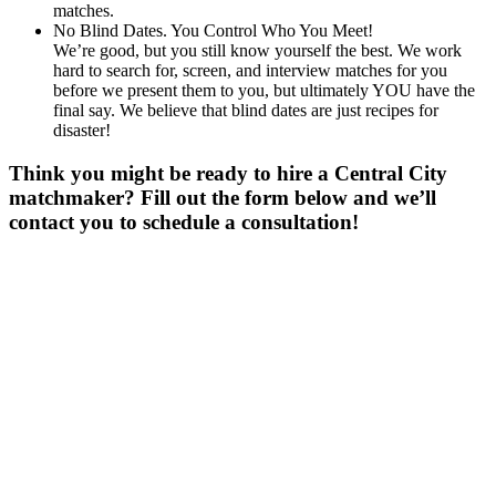
matches.
No Blind Dates. You Control Who You Meet!
We’re good, but you still know yourself the best. We work
hard to search for, screen, and interview matches for you
before we present them to you, but ultimately YOU have the
final say. We believe that blind dates are just recipes for
disaster!
Think you might be ready to hire a Central City
matchmaker? Fill out the form below and we’ll
contact you to schedule a consultation!
Gender
*
Male
Female
Age
*
First Name
*
Last Name
*
Email
*
Phone
*
No country code or special characters. Enter a 10
digit phone number.
Occupation
*
Zip
*