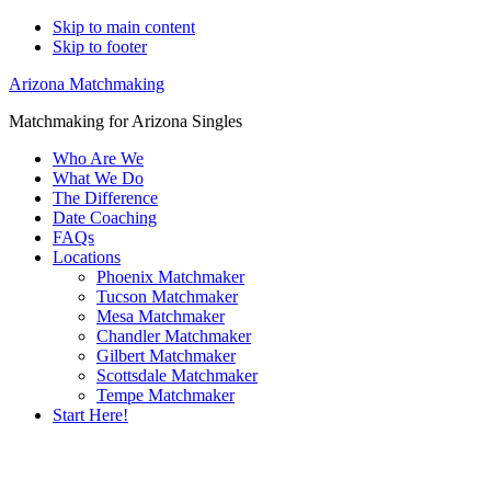
Skip to main content
Skip to footer
Arizona Matchmaking
Matchmaking for Arizona Singles
Who Are We
What We Do
The Difference
Date Coaching
FAQs
Locations
Phoenix Matchmaker
Tucson Matchmaker
Mesa Matchmaker
Chandler Matchmaker
Gilbert Matchmaker
Scottsdale Matchmaker
Tempe Matchmaker
Start Here!
Main
Serving Upscale, Relationship Minded
Content
Central City Singles.