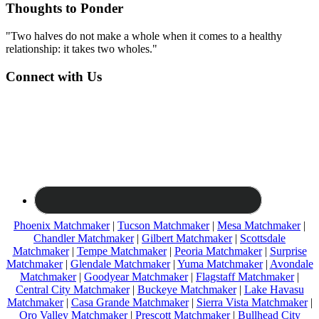
Thoughts to Ponder
"Two halves do not make a whole when it comes to a healthy
relationship: it takes two wholes."
Connect with Us
Phoenix Matchmaker
|
Tucson Matchmaker
|
Mesa Matchmaker
|
Chandler Matchmaker
|
Gilbert Matchmaker
|
Scottsdale
Matchmaker
|
Tempe Matchmaker
|
Peoria Matchmaker
|
Surprise
Matchmaker
|
Glendale Matchmaker
|
Yuma Matchmaker
|
Avondale
Matchmaker
|
Goodyear Matchmaker
|
Flagstaff Matchmaker
|
Central City Matchmaker
|
Buckeye Matchmaker
|
Lake Havasu
Matchmaker
|
Casa Grande Matchmaker
|
Sierra Vista Matchmaker
|
Oro Valley Matchmaker
|
Prescott Matchmaker
|
Bullhead City