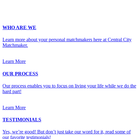
Upload Photo
WHO ARE WE
Learn more about your personal matchmakers here at Central City
Matchmaker.
Learn More
OUR PROCESS
Our process enables you to focus on living your life while we do the
hard part!
Learn More
TESTIMONIALS
Yes, we’re good! But don’t just take our word for it, read some of
our favorite testimonials!