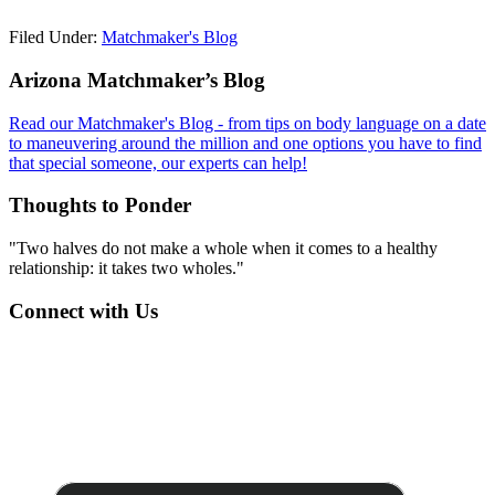
Filed Under:
Matchmaker's Blog
Footer
Arizona Matchmaker’s Blog
Read our Matchmaker's Blog - from tips on body language on a date
to maneuvering around the million and one options you have to find
that special someone, our experts can help!
Thoughts to Ponder
"Two halves do not make a whole when it comes to a healthy
relationship: it takes two wholes."
Connect with Us