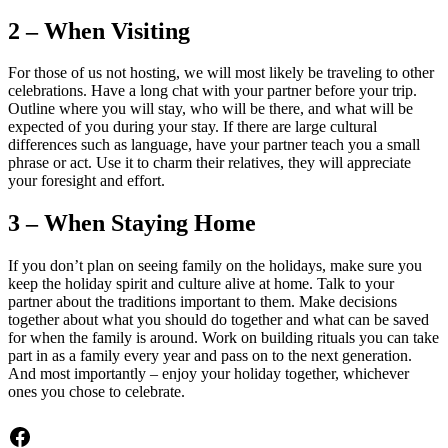
2 – When Visiting
For those of us not hosting, we will most likely be traveling to other
celebrations. Have a long chat with your partner before your trip.
Outline where you will stay, who will be there, and what will be
expected of you during your stay. If there are large cultural
differences such as language, have your partner teach you a small
phrase or act. Use it to charm their relatives, they will appreciate
your foresight and effort.
3 – When Staying Home
If you don’t plan on seeing family on the holidays, make sure you
keep the holiday spirit and culture alive at home. Talk to your
partner about the traditions important to them. Make decisions
together about what you should do together and what can be saved
for when the family is around. Work on building rituals you can take
part in as a family every year and pass on to the next generation.
And most importantly – enjoy your holiday together, whichever
ones you chose to celebrate.
Facebook