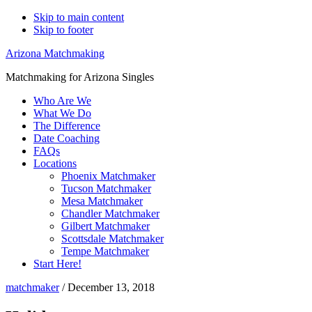
Skip to main content
Skip to footer
Arizona Matchmaking
Matchmaking for Arizona Singles
Who Are We
What We Do
The Difference
Date Coaching
FAQs
Locations
Phoenix Matchmaker
Tucson Matchmaker
Mesa Matchmaker
Chandler Matchmaker
Gilbert Matchmaker
Scottsdale Matchmaker
Tempe Matchmaker
Start Here!
matchmaker
/
December 13, 2018