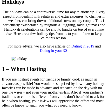
Holidays
The holidays can be a controversial time for any relationship. Every
aspect from dealing with relatives and extra expenses, to changes in
the weather, can bring down additional stress on any couple. This is
particularly exasperated by religious a. Juggling, midnight mass and
Hanukkah celebrations can be a lot to handle on top of everything
else. Here are a few holiday tips from us to you on how to keep
calm this season.
For more advice, we also have articles on
Dating in 2019
and
Dating in your 30s
1 – When Hosting
If you are hosting events for friends or family, cook as much in
advance as possible! You would be surprised by how many holiday
favorites can be made in advance and reheated on the day with no
one the wiser – not even your mother-in-law. Also if your partner’s
traditions or culture is different from yours don’t be afraid to ask for
help when hosting, your in-laws will appreciate the effort and most
often be happy to teach you what you need to know.