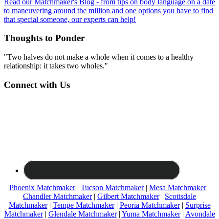
Read our Matchmaker's Blog - from tips on body language on a date
to maneuvering around the million and one options you have to find
that special someone, our experts can help!
Thoughts to Ponder
"Two halves do not make a whole when it comes to a healthy
relationship: it takes two wholes."
Connect with Us
Phoenix Matchmaker
|
Tucson Matchmaker
|
Mesa Matchmaker
|
Chandler Matchmaker
|
Gilbert Matchmaker
|
Scottsdale
Matchmaker
|
Tempe Matchmaker
|
Peoria Matchmaker
|
Surprise
Matchmaker
|
Glendale Matchmaker
|
Yuma Matchmaker
|
Avondale