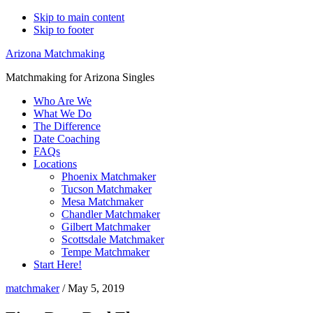
Skip to main content
Skip to footer
Arizona Matchmaking
Matchmaking for Arizona Singles
Who Are We
What We Do
The Difference
Date Coaching
FAQs
Locations
Phoenix Matchmaker
Tucson Matchmaker
Mesa Matchmaker
Chandler Matchmaker
Gilbert Matchmaker
Scottsdale Matchmaker
Tempe Matchmaker
Start Here!
matchmaker
/
May 5, 2019