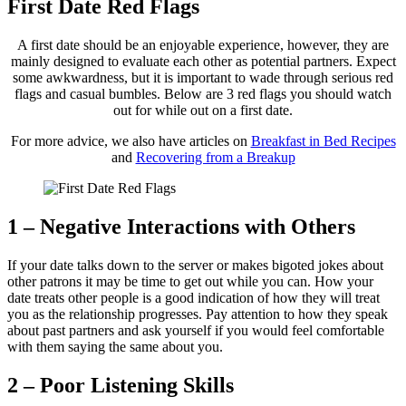
First Date Red Flags
A first date should be an enjoyable experience, however, they are
mainly designed to evaluate each other as potential partners. Expect
some awkwardness, but it is important to wade through serious red
flags and casual bumbles. Below are 3 red flags you should watch
out for while out on a first date.
For more advice, we also have articles on
Breakfast in Bed Recipes
and
Recovering from a Breakup
1 – Negative Interactions with Others
If your date talks down to the server or makes bigoted jokes about
other patrons it may be time to get out while you can. How your
date treats other people is a good indication of how they will treat
you as the relationship progresses. Pay attention to how they speak
about past partners and ask yourself if you would feel comfortable
with them saying the same about you.
2 – Poor Listening Skills