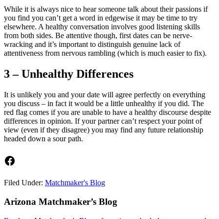
While it is always nice to hear someone talk about their passions if
you find you can’t get a word in edgewise it may be time to try
elsewhere. A healthy conversation involves good listening skills
from both sides. Be attentive though, first dates can be nerve-
wracking and it’s important to distinguish genuine lack of
attentiveness from nervous rambling (which is much easier to fix).
3 – Unhealthy Differences
It is unlikely you and your date will agree perfectly on everything
you discuss – in fact it would be a little unhealthy if you did. The
red flag comes if you are unable to have a healthy discourse despite
differences in opinion. If your partner can’t respect your point of
view (even if they disagree) you may find any future relationship
headed down a sour path.
Facebook
Filed Under:
Matchmaker's Blog
Footer
Arizona Matchmaker’s Blog