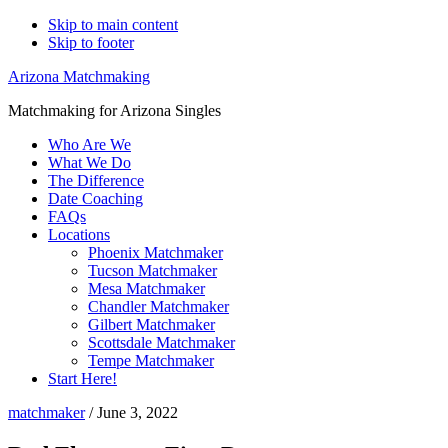
Skip to main content
Skip to footer
Arizona Matchmaking
Matchmaking for Arizona Singles
Who Are We
What We Do
The Difference
Date Coaching
FAQs
Locations
Phoenix Matchmaker
Tucson Matchmaker
Mesa Matchmaker
Chandler Matchmaker
Gilbert Matchmaker
Scottsdale Matchmaker
Tempe Matchmaker
Start Here!
matchmaker
/
June 3, 2022