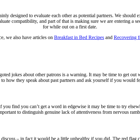
ainly designed to evaluate each other as potential partners. We should e
luate compatibility, and part of that is making sure we are entering a s
for while out on a first date.
e, we also have articles on
Breakfast in Bed Recipes
and
Recovering 
oted jokes about other patrons is a warning. It may be time to get out 
ion to how they speak about past partners and ask yourself if you would 
if you find you can’t get a word in edgewise it may be time to try elsew
important to distinguish genuine lack of attentiveness from nervous ramb
discuss – in fact it would be a little unhealthy if you did. The red flag