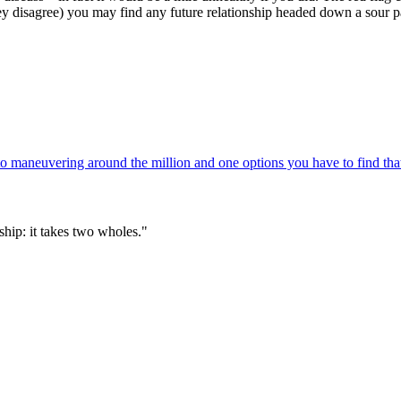
they disagree) you may find any future relationship headed down a sour p
 maneuvering around the million and one options you have to find that
hip: it takes two wholes."