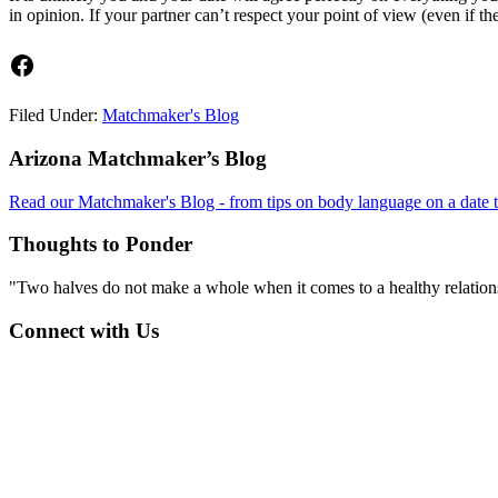
in opinion. If your partner can’t respect your point of view (even if 
Facebook
Filed Under:
Matchmaker's Blog
Footer
Arizona Matchmaker’s Blog
Read our Matchmaker's Blog - from tips on body language on a date to
Thoughts to Ponder
"Two halves do not make a whole when it comes to a healthy relations
Connect with Us