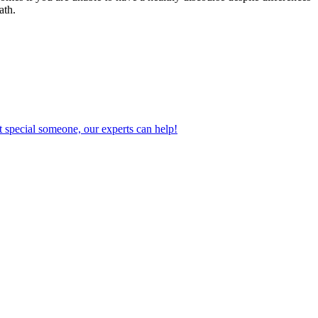
ath.
 special someone, our experts can help!