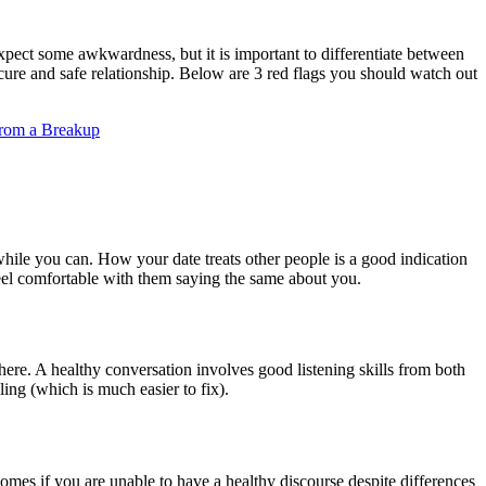
xpect some awkwardness, but it is important to differentiate between
ecure and safe relationship. Below are 3 red flags you should watch out
from a Breakup
while you can. How your date treats other people is a good indication
feel comfortable with them saying the same about you.
here. A healthy conversation involves good listening skills from both
ling (which is much easier to fix).
 comes if you are unable to have a healthy discourse despite differences