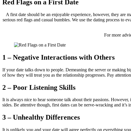
Red Flags on a First Date
A first date should be an enjoyable experience, however, they are m
serious red flags and casual bumbles. We use the dating process to eva
For more advic
1 – Negative Interactions with Others
If your date talks down to people. Demeaning the server or making big
of how they will treat you as the relationship progresses. Pay attent
2 – Poor Listening Skills
It is always nice to hear someone talk about their passions. However, 
sides. Be attentive though, first dates can be nerve-wracking and it’s 
3 – Unhealthy Differences
It is unlikely you and your date will agree perfectly on everything you 